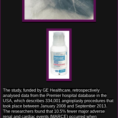
The study, funded by GE Healthcare, retrospectively
analysed data from the Premier hospital database in the
USA, which describes 334,001 angioplasty procedures that
took place between January 2008 and September 2013.
The researchers found that 10.5% fewer major adverse
renal and cardiac events (MARCE) occurred when