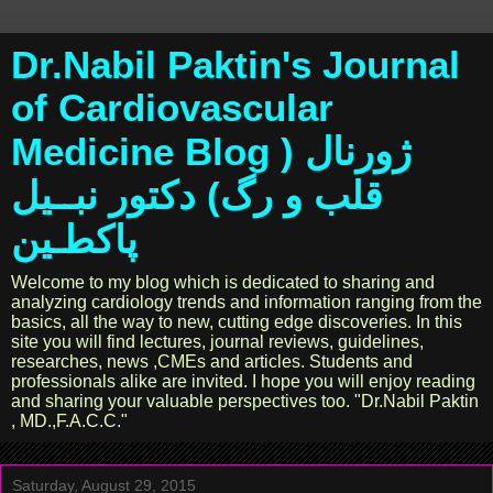
Dr.Nabil Paktin's Journal
of Cardiovascular
Medicine Blog ژورنال (
قلب و رگ) دکتور نبــیل
پاکطـین
Welcome to my blog which is dedicated to sharing and
analyzing cardiology trends and information ranging from the
basics, all the way to new, cutting edge discoveries. In this
site you will find lectures, journal reviews, guidelines,
researches, news ,CMEs and articles. Students and
professionals alike are invited. I hope you will enjoy reading
and sharing your valuable perspectives too. "Dr.Nabil Paktin
, MD.,F.A.C.C."
Saturday, August 29, 2015