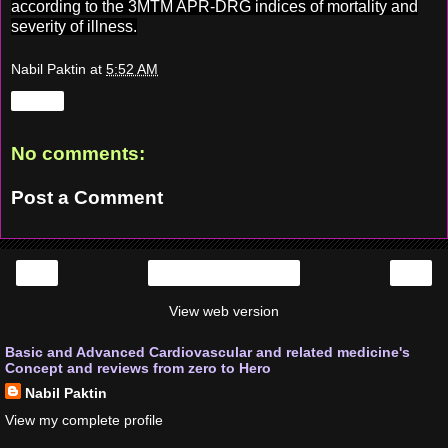
according to the 3MTM APR-DRG indices of mortality and
severity of illness.
Nabil Paktin
at
5:52 AM
Share
No comments:
Post a Comment
‹
›
Home
View web version
Basic and Advanced Cardiovascular and related medicine's
Concept and reviews from zero to Hero
Nabil Paktin
View my complete profile