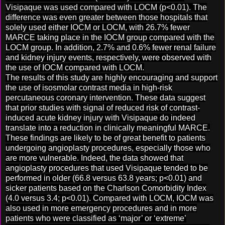
Visipaque was used compared with LOCM (p<0.01). The
difference was even greater between those hospitals that
solely used either IOCM or LOCM, with 26.7% fewer
MARCE taking place in the IOCM group compared with the
LOCM group. In addition, 2.7% and 0.6% fewer renal failure
and kidney injury events, respectively, were observed with
the use of IOCM compared with LOCM.
The results of this study are highly encouraging and support
the use of isosmolar contrast media in high-risk
percutaneous coronary intervention. These data suggest
that prior studies with signal of reduced risk of contrast-
induced acute kidney injury with Visipaque do indeed
translate into a reduction in clinically meaningful MARCE.
These findings are likely to be of great benefit to patients
undergoing angioplasty procedures, especially those who
are more vulnerable. Indeed, the data showed that
angioplasty procedures that used Visipaque tended to be
performed in older (66.8 versus 63.8 years; p<0.01) and
sicker patients based on the Charlson Comorbidity Index
(4.0 versus 3.4; p<0.01). Compared with LOCM, IOCM was
also used in more emergency procedures and in more
patients who were classified as ‘major’ or ‘extreme’