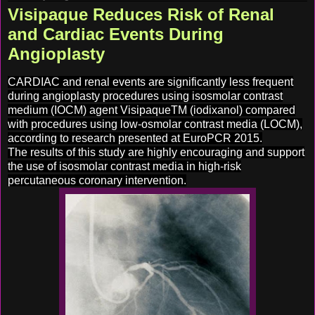
Visipaque Reduces Risk of Renal
and Cardiac Events During
Angioplasty
CARDIAC and renal events are significantly less frequent
during angioplasty procedures using isosmolar contrast
medium (IOCM) agent VisipaqueTM (iodixanol) compared
with procedures using low-osmolar contrast media (LOCM),
according to research presented at EuroPCR 2015.
The results of this study are highly encouraging and support
the use of isosmolar contrast media in high-risk
percutaneous coronary intervention.